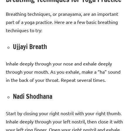
Breathing techniques, or pranayama, are an important
part of a yoga practice. Here are a few basic breathing
techniques to try:
Ujjayi Breath
Inhale deeply through your nose and exhale deeply
through your mouth. As you exhale, make a “ha” sound
in the back of your throat. Repeat several times.
Nadi Shodhana
Start by closing your right nostril with your right thumb.
Inhale deeply through your left nostril, then close it with
your left ring finger. Open your right nostril and exhale,