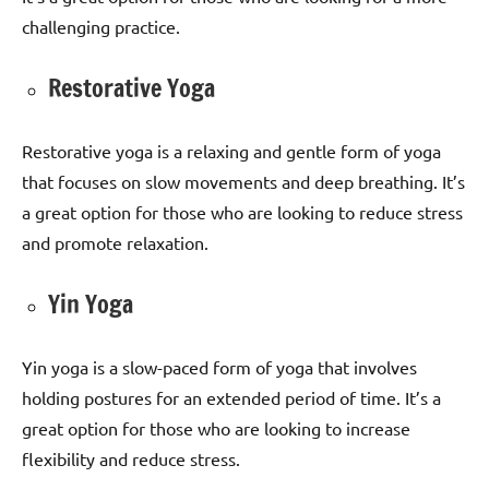
challenging practice.
Restorative Yoga
Restorative yoga is a relaxing and gentle form of yoga
that focuses on slow movements and deep breathing. It’s
a great option for those who are looking to reduce stress
and promote relaxation.
Yin Yoga
Yin yoga is a slow-paced form of yoga that involves
holding postures for an extended period of time. It’s a
great option for those who are looking to increase
flexibility and reduce stress.