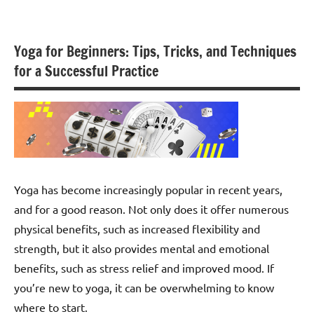
Skip
to
content
Yoga for Beginners: Tips, Tricks, and Techniques
for a Successful Practice
Yoga has become increasingly popular in recent years,
and for a good reason. Not only does it offer numerous
physical benefits, such as increased flexibility and
strength, but it also provides mental and emotional
benefits, such as stress relief and improved mood. If
you’re new to yoga, it can be overwhelming to know
where to start.