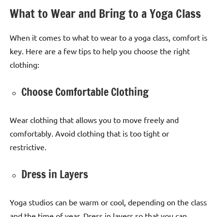
What to Wear and Bring to a Yoga Class
When it comes to what to wear to a yoga class, comfort is
key. Here are a few tips to help you choose the right
clothing:
Choose Comfortable Clothing
Wear clothing that allows you to move freely and
comfortably. Avoid clothing that is too tight or
restrictive.
Dress in Layers
Yoga studios can be warm or cool, depending on the class
and the time of year. Dress in layers so that you can