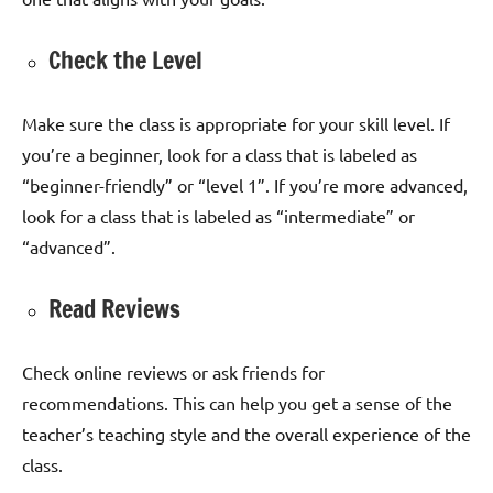
Check the Level
Make sure the class is appropriate for your skill level. If
you’re a beginner, look for a class that is labeled as
“beginner-friendly” or “level 1”. If you’re more advanced,
look for a class that is labeled as “intermediate” or
“advanced”.
Read Reviews
Check online reviews or ask friends for
recommendations. This can help you get a sense of the
teacher’s teaching style and the overall experience of the
class.