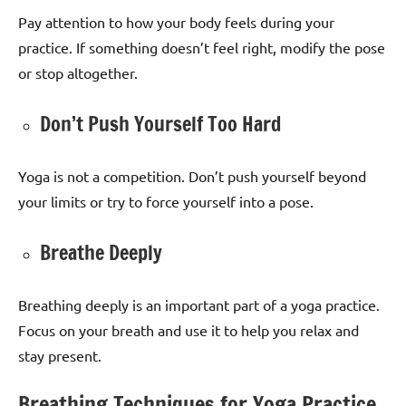
Pay attention to how your body feels during your
practice. If something doesn’t feel right, modify the pose
or stop altogether.
Don’t Push Yourself Too Hard
Yoga is not a competition. Don’t push yourself beyond
your limits or try to force yourself into a pose.
Breathe Deeply
Breathing deeply is an important part of a yoga practice.
Focus on your breath and use it to help you relax and
stay present.
Breathing Techniques for Yoga Practice