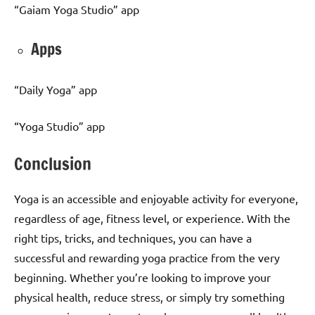
“Gaiam Yoga Studio” app
Apps
“Daily Yoga” app
“Yoga Studio” app
Conclusion
Yoga is an accessible and enjoyable activity for everyone,
regardless of age, fitness level, or experience. With the
right tips, tricks, and techniques, you can have a
successful and rewarding yoga practice from the very
beginning. Whether you’re looking to improve your
physical health, reduce stress, or simply try something