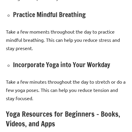
Practice Mindful Breathing
Take a few moments throughout the day to practice
mindful breathing. This can help you reduce stress and
stay present.
Incorporate Yoga into Your Workday
Take a few minutes throughout the day to stretch or do a
few yoga poses. This can help you reduce tension and
stay focused.
Yoga Resources for Beginners – Books,
Videos, and Apps