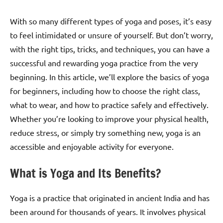
With so many different types of yoga and poses, it’s easy
to feel intimidated or unsure of yourself. But don’t worry,
with the right tips, tricks, and techniques, you can have a
successful and rewarding yoga practice from the very
beginning. In this article, we’ll explore the basics of yoga
for beginners, including how to choose the right class,
what to wear, and how to practice safely and effectively.
Whether you’re looking to improve your physical health,
reduce stress, or simply try something new, yoga is an
accessible and enjoyable activity for everyone.
What is Yoga and Its Benefits?
Yoga is a practice that originated in ancient India and has
been around for thousands of years. It involves physical