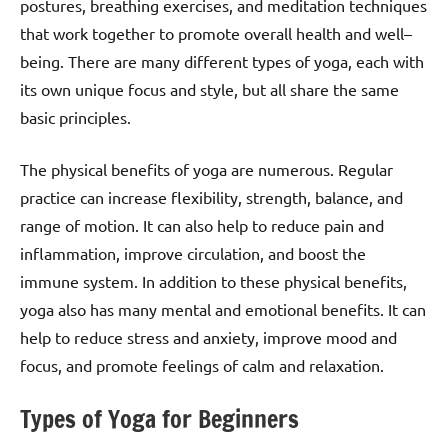
postures, breathing exercises, and meditation techniques
that work together to promote overall health and well–
being. There are many different types of yoga, each with
its own unique focus and style, but all share the same
basic principles.
The physical benefits of yoga are numerous. Regular
practice can increase flexibility, strength, balance, and
range of motion. It can also help to reduce pain and
inflammation, improve circulation, and boost the
immune system. In addition to these physical benefits,
yoga also has many mental and emotional benefits. It can
help to reduce stress and anxiety, improve mood and
focus, and promote feelings of calm and relaxation.
Types of Yoga for Beginners