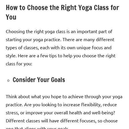
How to Choose the Right Yoga Class for
You
Choosing the right yoga class is an important part of
starting your yoga practice. There are many different
types of classes, each with its own unique focus and
style. Here are a few tips to help you choose the right
class for you:
Consider Your Goals
Think about what you hope to achieve through your yoga
practice. Are you looking to increase flexibility, reduce
stress, or improve your overall health and well-being?
Different classes will have different focuses, so choose
one that aligns with your goals.