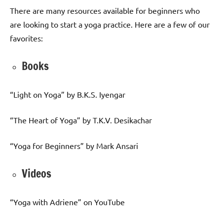
There are many resources available for beginners who
are looking to start a yoga practice. Here are a few of our
favorites:
Books
“Light on Yoga” by B.K.S. Iyengar
“The Heart of Yoga” by T.K.V. Desikachar
“Yoga for Beginners” by Mark Ansari
Videos
“Yoga with Adriene” on YouTube