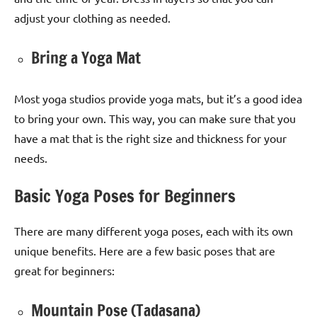
adjust your clothing as needed.
Bring a Yoga Mat
Most yoga studios provide yoga mats, but it’s a good idea
to bring your own. This way, you can make sure that you
have a mat that is the right size and thickness for your
needs.
Basic Yoga Poses for Beginners
There are many different yoga poses, each with its own
unique benefits. Here are a few basic poses that are
great for beginners:
Mountain Pose (Tadasana)