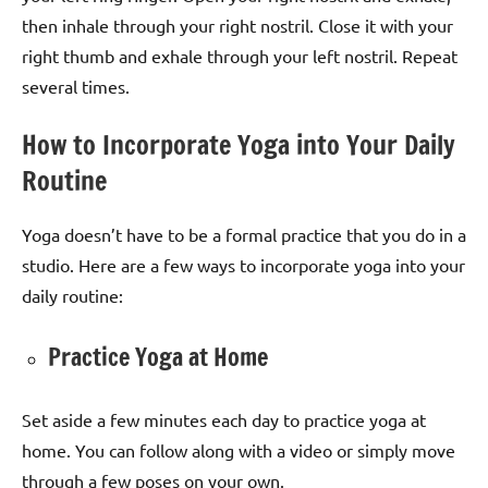
then inhale through your right nostril. Close it with your
right thumb and exhale through your left nostril. Repeat
several times.
How to Incorporate Yoga into Your Daily
Routine
Yoga doesn’t have to be a formal practice that you do in a
studio. Here are a few ways to incorporate yoga into your
daily routine:
Practice Yoga at Home
Set aside a few minutes each day to practice yoga at
home. You can follow along with a video or simply move
through a few poses on your own.