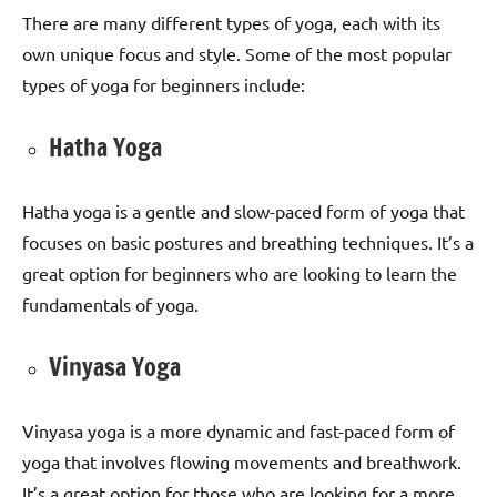
There are many different types of yoga, each with its
own unique focus and style. Some of the most popular
types of yoga for beginners include:
Hatha Yoga
Hatha yoga is a gentle and slow-paced form of yoga that
focuses on basic postures and breathing techniques. It’s a
great option for beginners who are looking to learn the
fundamentals of yoga.
Vinyasa Yoga
Vinyasa yoga is a more dynamic and fast-paced form of
yoga that involves flowing movements and breathwork.
It’s a great option for those who are looking for a more