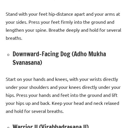
Stand with your feet hip-distance apart and your arms at
your sides. Press your feet firmly into the ground and
lengthen your spine. Breathe deeply and hold for several
breaths.
Downward-Facing Dog (Adho Mukha
Svanasana)
Start on your hands and knees, with your wrists directly
under your shoulders and your knees directly under your
hips. Press your hands and feet into the ground and lift
your hips up and back. Keep your head and neck relaxed
and hold for several breaths.
Warrior II (Virabhadrasana II)