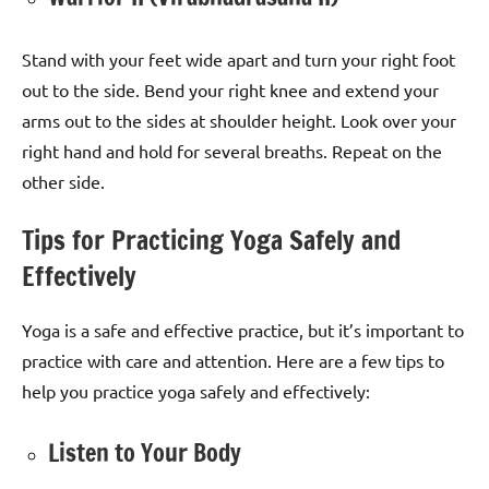
Stand with your feet wide apart and turn your right foot
out to the side. Bend your right knee and extend your
arms out to the sides at shoulder height. Look over your
right hand and hold for several breaths. Repeat on the
other side.
Tips for Practicing Yoga Safely and
Effectively
Yoga is a safe and effective practice, but it’s important to
practice with care and attention. Here are a few tips to
help you practice yoga safely and effectively:
Listen to Your Body